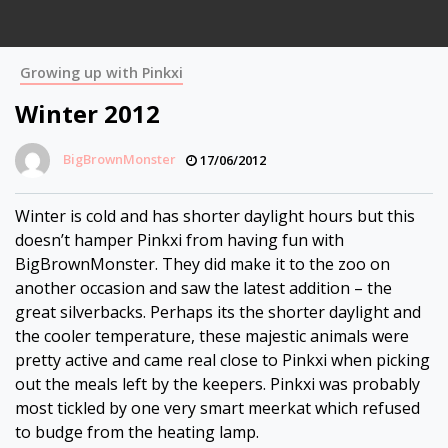
Growing up with Pinkxi
Winter 2012
BigBrownMonster
17/06/2012
Winter is cold and has shorter daylight hours but this
doesn’t hamper Pinkxi from having fun with
BigBrownMonster. They did make it to the zoo on
another occasion and saw the latest addition – the
great silverbacks. Perhaps its the shorter daylight and
the cooler temperature, these majestic animals were
pretty active and came real close to Pinkxi when picking
out the meals left by the keepers. Pinkxi was probably
most tickled by one very smart meerkat which refused
to budge from the heating lamp.