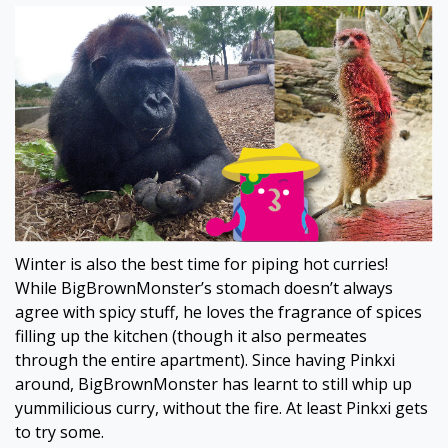
Winter is also the best time for piping hot curries!
While BigBrownMonster’s stomach doesn’t always
agree with spicy stuff, he loves the fragrance of spices
filling up the kitchen (though it also permeates
through the entire apartment). Since having Pinkxi
around, BigBrownMonster has learnt to still whip up
yummilicious curry, without the fire. At least Pinkxi gets
to try some.