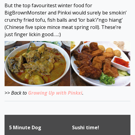
But the top favouritest winter food for
BigBrownMonster and Pinkxi would surely be smokin’
crunchy fried tofu, fish balls and ‘lor bak’/’ngo hiang’
(Chinese five spice mince meat spring roll). These’re
just finger lickin good…..:)
>> Back to
Growing Up with Pinkxi
.
Post
5 Minute Dog
Sushi time!
navigation