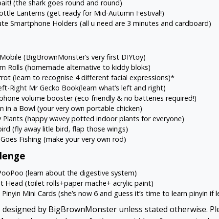
ait!
(the shark goes round and round)
ottle Lanterns
(get ready for Mid-Autumn Festival!)
ute Smartphone Holders
(all u need are 3 minutes and cardboard)
 Mobile
(BigBrownMonster’s very first DIYtoy)
em Rolls
(homemade alternative to kiddy bloks)
rrot
(learn to recognise 4 different facial expressions)*
eft-Right Mr Gecko Book
(learn what’s left and right)
phone volume booster
(eco-friendly & no batteries required!)
n in a Bowl
(your very own portable chicken)
 Plants
(happy wavey potted indoor plants for everyone)
ird
(fly away litle bird, flap those wings)
 Goes Fishing
(make your very own rod)
llenge
PooPoo
(learn about the digestive system)
t Head
(toilet rolls+paper mache+ acrylic paint)
Pinyin Mini Cards
(she’s now 6 and guess it’s time to learn pinyin if 
ts designed by BigBrownMonster unless stated otherwise. Ple