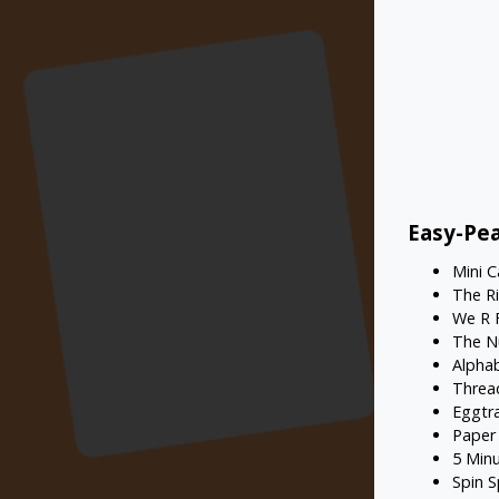
Easy-Pea
Mini 
The R
We R 
The N
Alpha
Threa
Eggtr
Paper
5 Min
Spin S