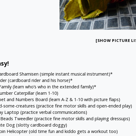
[SHOW PICTURE LI
sy!
Cardboard Shamisen
(simple instant musical instrument)*
ider
(cardboard rider and his horse)*
Family
(learn who’s who in the extended family)*
umber Caterpillar
(learn 1-10)
bet and Numbers Board
(learn A-Z & 1-10 with picture flaps)
d-some-creatures
(practice fine motor skills and open-ended play)
ay Laptop
(practice verbal communications)
 Beads Tweedler
(practice fine motor skills and playing dressups)
ute Dog
(slotty cardboard doggy)
pin Helicopter
(old time fun and kiddo gets a workout too)