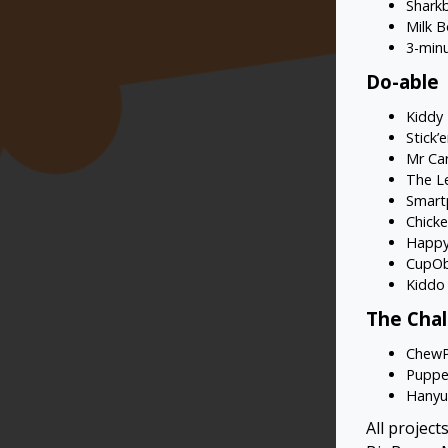
Sharkb
Milk B
3-min
Do-able
Kiddy
Stick’
Mr Ca
The L
Smart
Chicke
Happy
CupOb
Kiddo
The Cha
Chew
Puppe
Hanyu 
All projec