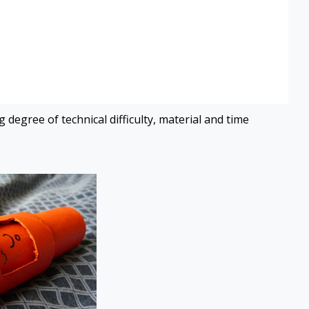
 degree of technical difficulty, material and time