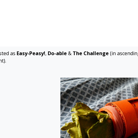
isted as
Easy-Peasy!
,
Do-able
&
The Challenge
(in ascending
t).