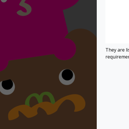
They are l
requiremen