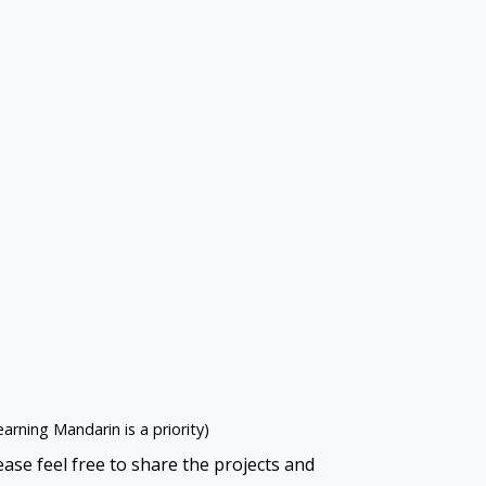
learning Mandarin is a priority)
ase feel free to share the projects and