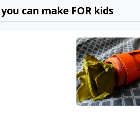
f you can make FOR kids