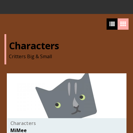
Characters
Critters Big & Small
Characters
MiMee