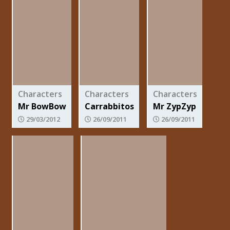
Characters
Characters
Characters
Mr BowBow
Carrabbitos
Mr ZypZyp
29/03/2012
26/09/2011
26/09/2011