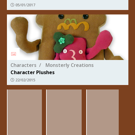
05/01/2017
Characters
Monsterly Creations
Character Plushes
22/02/2015