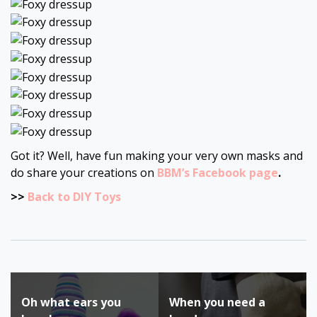
Got it? Well, have fun making your very own masks and
do share your creations on
BBM’s Facebook page
.
>>
Back to DIY Toys
Post
Oh what ears you
When you need a
navigation