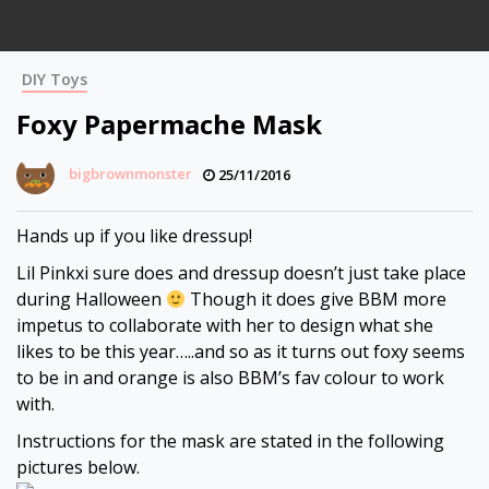
DIY Toys
Foxy Papermache Mask
bigbrownmonster
25/11/2016
Hands up if you like dressup!
Lil Pinkxi sure does and dressup doesn’t just take place
during Halloween
Though it does give BBM more
impetus to collaborate with her to design what she
likes to be this year…..and so as it turns out foxy seems
to be in and orange is also BBM’s fav colour to work
with.
Instructions for the mask are stated in the following
pictures below.