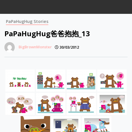
PaPaHugHug Stories
PaPaHugHug爸爸抱抱_13
BigBrownMonster
30/03/2012