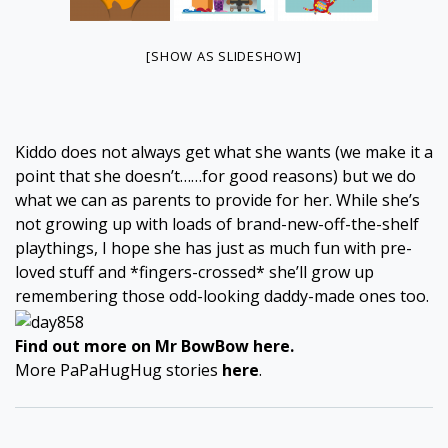
[SHOW AS SLIDESHOW]
Kiddo does not always get what she wants (we make it a
point that she doesn’t……for good reasons) but we do
what we can as parents to provide for her. While she’s
not growing up with loads of brand-new-off-the-shelf
playthings, I hope she has just as much fun with pre-
loved stuff and *fingers-crossed* she’ll grow up
remembering those odd-looking daddy-made ones too.
Find out more on Mr BowBow
here
.
More PaPaHugHug stories
here
.