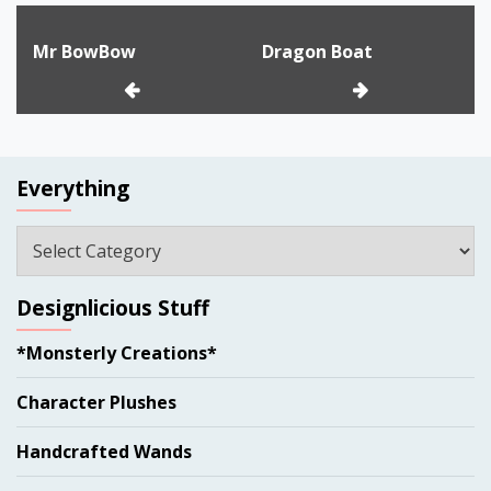
Post
Mr BowBow
Dragon Boat
navigation
Everything
Everything
Designlicious Stuff
*Monsterly Creations*
Character Plushes
Handcrafted Wands