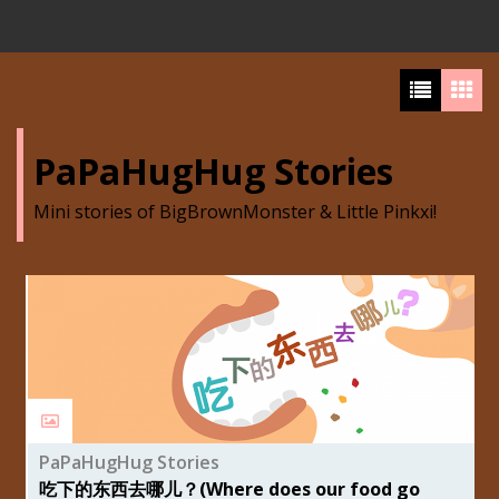
PaPaHugHug Stories
Mini stories of BigBrownMonster & Little Pinkxi!
PaPaHugHug Stories
吃下的东西去哪儿？(Where does our food go