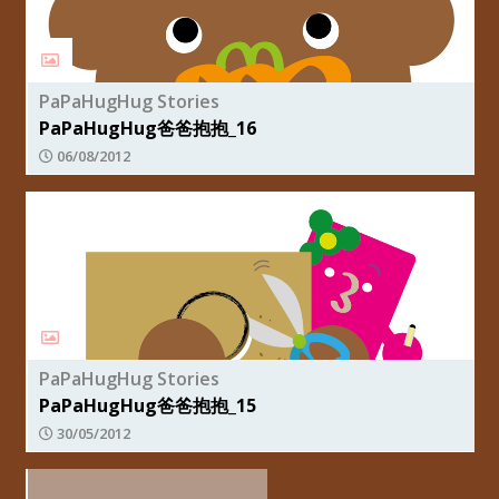
PaPaHugHug Stories
PaPaHugHug爸爸抱抱_16
06/08/2012
PaPaHugHug Stories
PaPaHugHug爸爸抱抱_15
30/05/2012