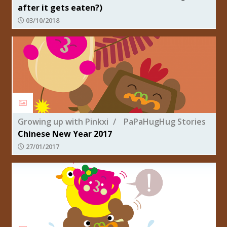
after it gets eaten?)
03/10/2018
Growing up with Pinkxi
PaPaHugHug Stories
Chinese New Year 2017
27/01/2017