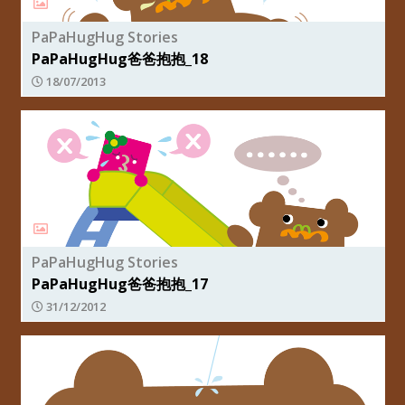
PaPaHugHug Stories
PaPaHugHug爸爸抱抱_18
18/07/2013
PaPaHugHug Stories
PaPaHugHug爸爸抱抱_17
31/12/2012