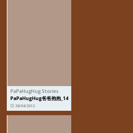
PaPaHugHug Stories
PaPaHugHug爸爸抱抱_14
28/04/2012