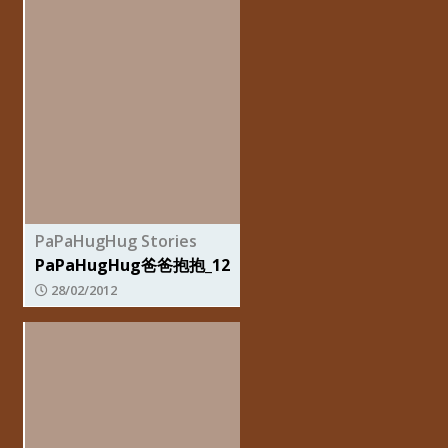
PaPaHugHug Stories
PaPaHugHug爸爸抱抱_12
28/02/2012