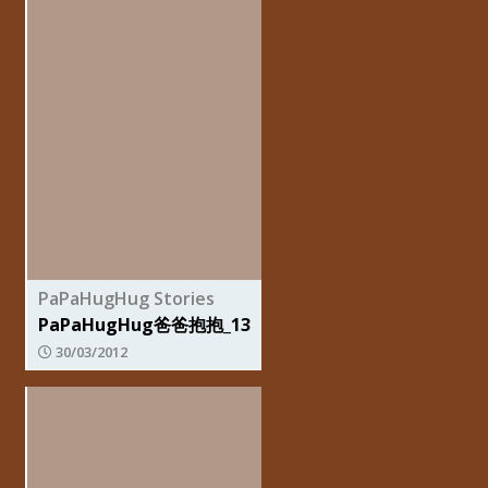
PaPaHugHug Stories
PaPaHugHug爸爸抱抱_13
30/03/2012